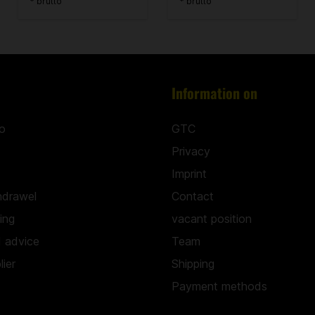
* brutto
* brutto
Information on
o
GTC
Privacy
Imprint
hdrawel
Contact
hing
vacant position
d advice
Team
ier
Shipping
Payment methods