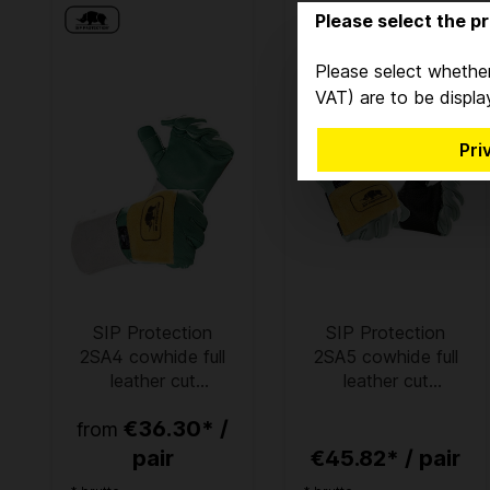
Please select the pr
Please select whether
VAT) are to be displa
Pri
SIP Protection
SIP Protection
2SA4 cowhide full
2SA5 cowhide full
leather cut
leather cut
protection gloves
protection gloves
€36.30* /
from
green
pair
€45.82* / pair