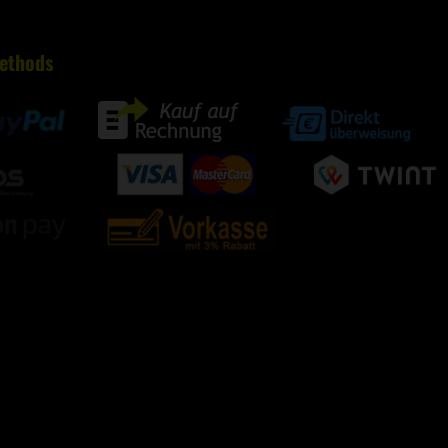
ethods