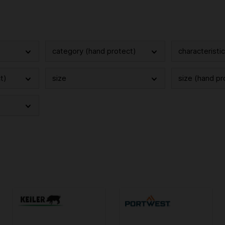
category (hand protect)
characteristi
t)
size
size (hand pr