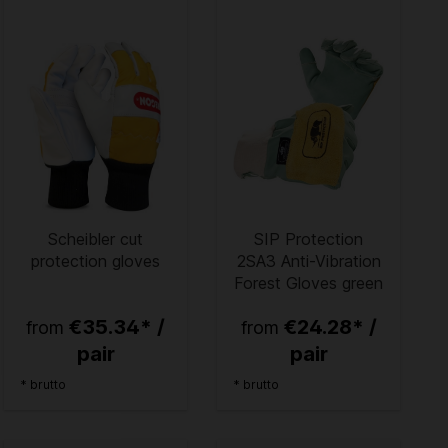
Scheibler cut
SIP Protection
protection gloves
2SA3 Anti-Vibration
Forest Gloves green
€35.34* /
€24.28* /
from
from
pair
pair
* brutto
* brutto