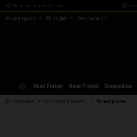
Many well-known brands
Fas
search
Skip to main navigation
Private (gross)
English
Service/help
Head Protect
Hand Protect
Disposables
By profession
Cold store & forestry
Forest gloves