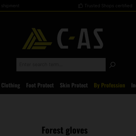
t shipment
Trusted Shops certified
Clothing
Foot Protect
Skin Protect
By Profession
In
Forest gloves