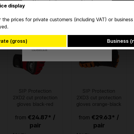
This website uses cookies to
ice display
ensure the best experience
possible.
More information...
 the prices for private customers (including VAT) or busines
yed.
Accept
vate (gross)
Business (
Only technically
Configure
required
SIP Protection
SIP Protection
2XD2 cut protection
2XD3 cut protection
gloves black-red
gloves orange-black
€24.87* /
€29.63* /
from
from
pair
pair