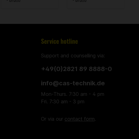
* brutto
* brutto
Service hotline
Support and counselling via:
+49(0)2821 89 8888-0
info@cas-technik.de
Mon-Thurs. 7:30 am - 4 pm
Fri. 7:30 am - 3 pm
Or via our
contact form
.