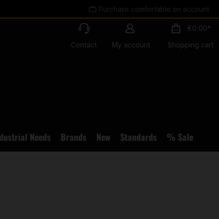
Purchase comfortable on account
€0.00*
Contact
My account
Shopping cart
dustrial Needs
Brands
New
Standards
% Sale