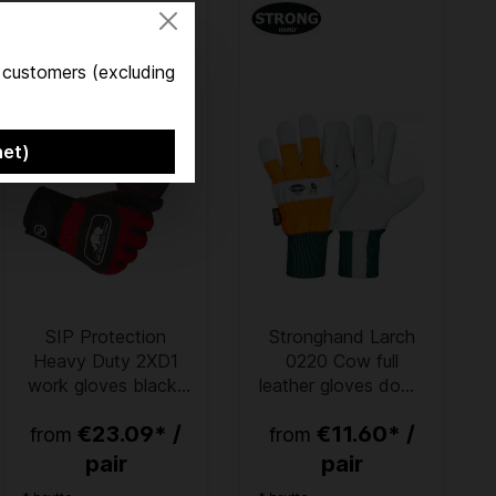
s customers (excluding
net)
SIP Protection
Stronghand Larch
Heavy Duty 2XD1
0220 Cow full
work gloves black-
leather gloves down
red
to -30 °C
€23.09* /
€11.60* /
from
from
pair
pair