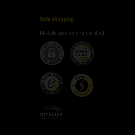
Safe shopping
Multiple awards and certified!