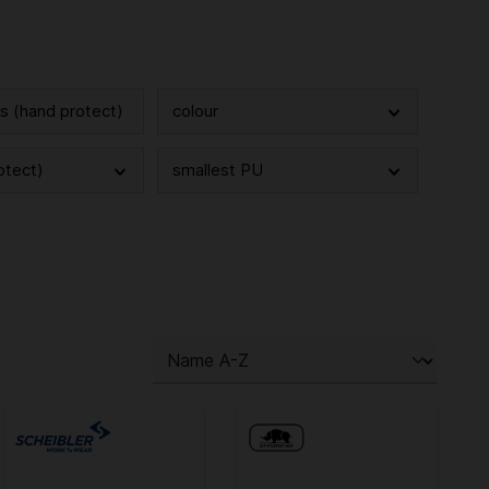
cs (hand protect)
colour
otect)
smallest PU