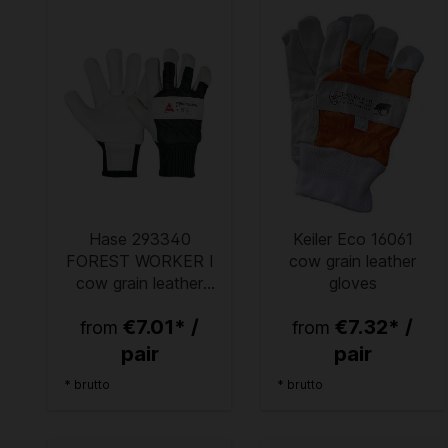
Hase 293340
Keiler Eco 16061
FOREST WORKER I
cow grain leather
cow grain leather
gloves
protective gloves
€7.01* /
€7.32* /
from
from
pair
pair
* brutto
* brutto