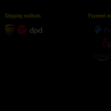
Shipping methods
Payment m