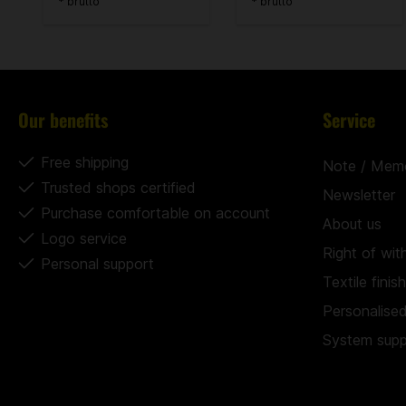
* brutto
* brutto
Our benefits
Service
Free shipping
Note / Mem
Trusted shops certified
Newsletter
Purchase comfortable on account
About us
Logo service
Right of wit
Personal support
Textile finis
Personalise
System suppl