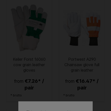
Keiler Forst 16060
Portwest A290
cow grain leather
Chainsaw glove full
gloves
grain leather
€7.26* /
€16.47* /
from
from
pair
pair
* brutto
* brutto