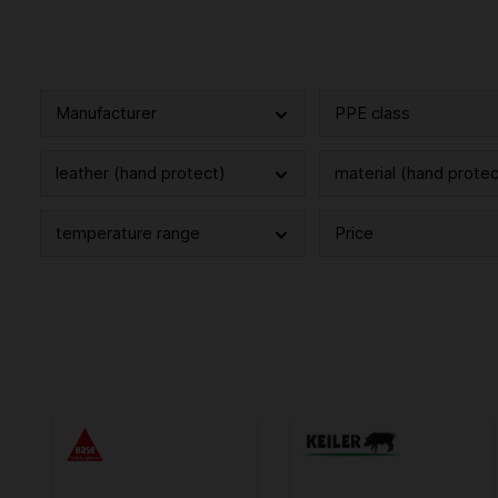
Manufacturer
PPE class
leather (hand protect)
material (hand protec
temperature range
Price