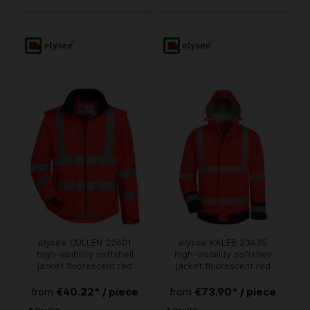
elysee CULLEN 22601
elysee KALEB 23435
high-visibility softshell
high-visibility softshell
jacket fluorescent red
jacket fluorescent red
€40.22* / piece
€73.90* / piece
from
from