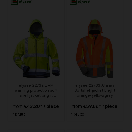
elysee 22732 LIAM
elysee 22733 Atanas
warning protection soft
Softshell jacket bright
shell jacket bright
orange-yellow/grey
yellow/navy
€43.20* / piece
€59.86* / piece
from
from
* brutto
* brutto