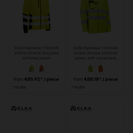
ELKA Rainwear 116503R
ELKA Rainwear 116504R
Visible Xtreme Recycled
Visible Xtreme softshell
softshell jacket
jacket with extra back
length
€85.92* / piece
€88.18* / piece
from
from
* brutto
* brutto