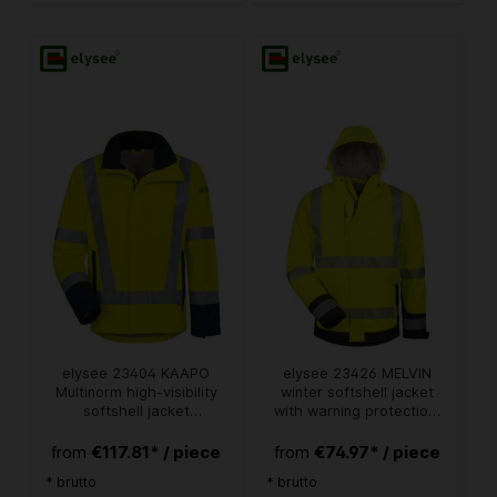
elysee 23404 KAAPO
elysee 23426 MELVIN
Multinorm high-visibility
winter softshell jacket
softshell jacket
with warning protection,
fluorescent yellow-navy
bright yellow/black
€117.81* / piece
€74.97* / piece
from
from
* brutto
* brutto