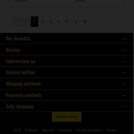
* brutto
* brutto
1
2
3
4
5
Our benefits
Service
Information on
Service hotline
Shipping methods
Payment methods
Safe shopping
Revoke order
GTC
Privacy
Imprint
Contact
vacant position
Team