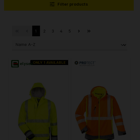
Filter products
1
2
3
4
5
ONLY 1 AVAILABLE