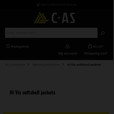
in content
Many well-known brands
Navigation
€0.00*
My account
Shopping cart
By profession
Warning protection
Hi Vis softshell jackets
Hi Vis softshell jackets