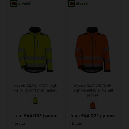
elysee 22745 RYAN high
elysee 22746 DYLAN
visibility softshell jacket
high-visibility softshell
jacket
€44.03* / piece
€44.03* / piece
from
from
* brutto
* brutto