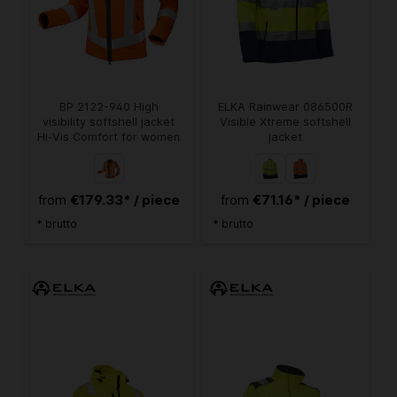
BP 2122-940 High
ELKA Rainwear 086500R
visibility softshell jacket
Visible Xtreme softshell
Hi-Vis Comfort for women
jacket
€179.33* / piece
€71.16* / piece
from
from
* brutto
* brutto