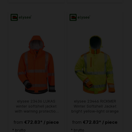
elysee 23436 LUKAS
elysee 23446 RICKMER
winter softshell jacket
Winter Softshell Jacket
with warning protection
bright yellow-light orange
fluorescent orange/black
€72.83* / piece
€72.83* / piece
from
from
* brutto
* brutto