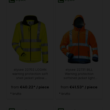
elysee 22702 LOGAN
elysee 22731 BILL
warning protection soft
Warning protection
shell jacket yellow
softshell jacket light
detachable sleeves
orange/navy
€40.22* / piece
€41.53* / piece
from
from
* brutto
* brutto