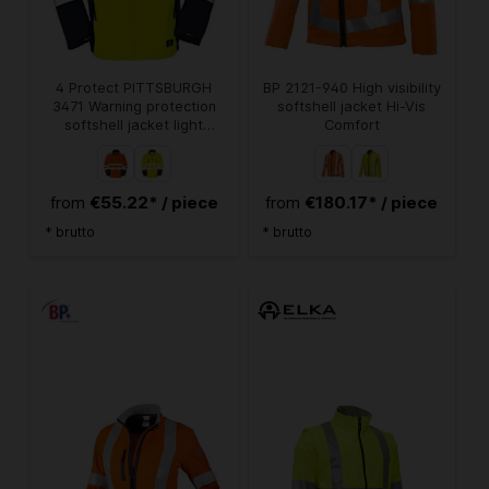
4 Protect PITTSBURGH
BP 2121-940 High visibility
3471 Warning protection
softshell jacket Hi-Vis
softshell jacket light
Comfort
orange marine
€55.22* / piece
€180.17* / piece
from
from
* brutto
* brutto