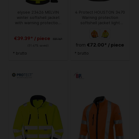
elysee 23426 MELVIN
4 Protect HOUSTON 3470
winter softshell jacket
Warning protection
with warning protection,
softshell jacket light
bright yellow/black
orange zippable
€39.39* / piece
€81.16*
€72.00* / piece
from
(51.47% saved)
* brutto
* brutto