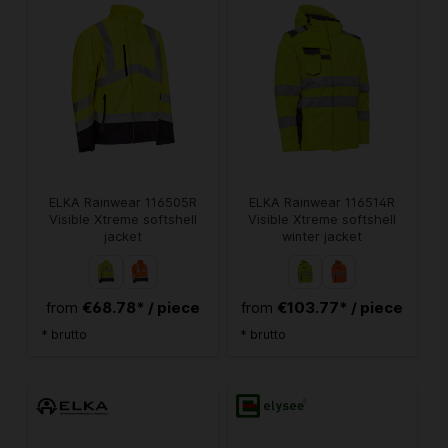
ELKA Rainwear 116505R
ELKA Rainwear 116514R
Visible Xtreme softshell
Visible Xtreme softshell
jacket
winter jacket
€68.78* / piece
€103.77* / piece
from
from
* brutto
* brutto