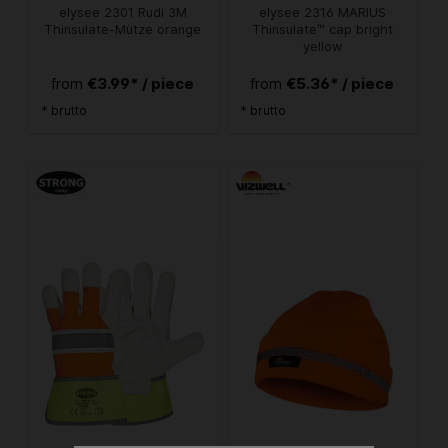
elysee 2301 Rudi 3M
elysee 2316 MARIUS
Thinsulate-Mütze orange
Thinsulate™ cap bright
yellow
€3.99* / piece
€5.36* / piece
from
from
* brutto
* brutto