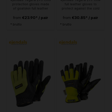
protection gloves made
full leather gloves to
of goatskin full leather
protect against the cold
€23.90* / pair
€30.85* / pair
from
from
* brutto
* brutto