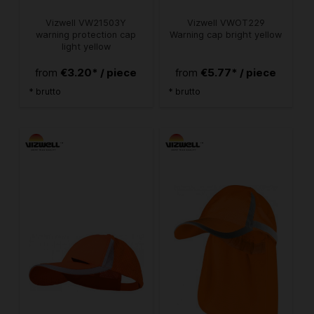
Vizwell VW21503Y
Vizwell VWOT229
warning protection cap
Warning cap bright yellow
light yellow
€3.20* / piece
€5.77* / piece
from
from
* brutto
* brutto