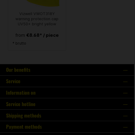
Vizwell VWOT318Y
warning protection cap
UV50+ bright yellow
€8.68* / piece
from
* brutto
Our benefits
Service
Information on
Service hotline
Shipping methods
Payment methods