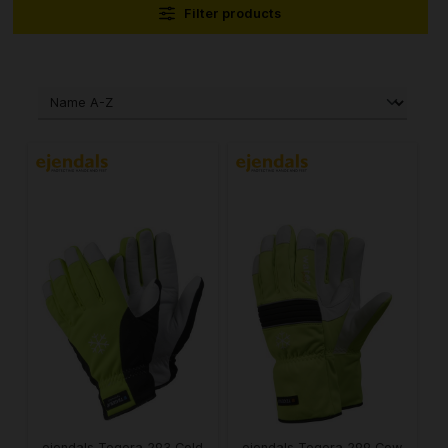
Filter products
ejendals Tegera 293 Cold
ejendals Tegera 299 Cow