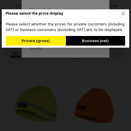
Stronghand 0169 Hivis
Vizwell VW21502 Warning
This website uses cookies to ensure
cowhide full leather
cap light orange
Please select the price display
the best experience possible.
protective gloves
More information...
Please select whether the prices for private customers (including
€3.45* / pair
€5.12* / piece
from
from
VAT) or business customers (excluding VAT) are to be displayed.
Accept
* brutto
* brutto
Private (gross)
Business (net)
Only technically
Configure
required