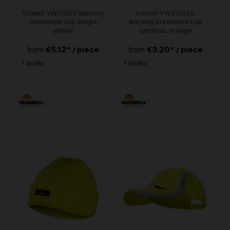
Vizwell VW21502 Warning
Vizwell VW21503O
protection cap bright
warning protection cap
yellow
luminous orange
€5.12* / piece
€3.20* / piece
from
from
* brutto
* brutto