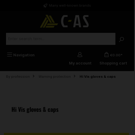
in content
Many well-known brands
Navigation
€0.00*
My account
Shopping cart
By profession
Warning protection
Hi Vis gloves & caps
Hi Vis gloves & caps