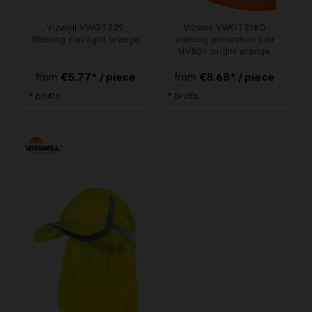
Vizwell VWOT229
Vizwell VWOT318O
Warning cap light orange
warning protection cap
UV50+ bright orange
€5.77* / piece
€8.68* / piece
from
from
* brutto
* brutto