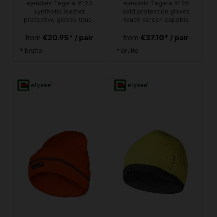
ejendals Tegera 9123
ejendals Tegera 9128
synthetic leather
cold protection gloves
protective gloves touch
touch screen capable
screen capable
€20.95* / pair
€37.10* / pair
from
from
* brutto
* brutto