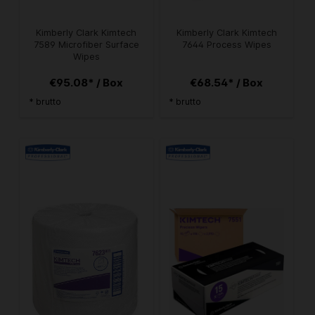
Kimberly Clark Kimtech
Kimberly Clark Kimtech
7589 Microfiber Surface
7644 Process Wipes
Wipes
€95.08* / Box
€68.54* / Box
* brutto
* brutto