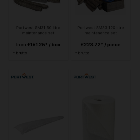
Portwest SM31 50 litre
Portwest SM33 120 litre
maintenance set
maintenance set
€161.25* / box
€223.72* / piece
from
* brutto
* brutto