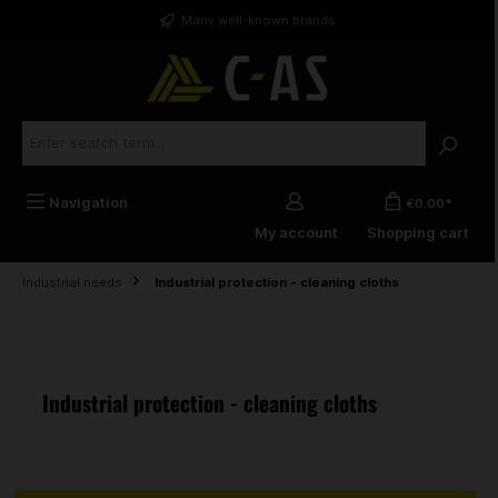
in content
Many well-known brands
Navigation
€0.00*
My account
Shopping cart
Industrial needs
Industrial protection - cleaning cloths
Industrial protection - cleaning cloths