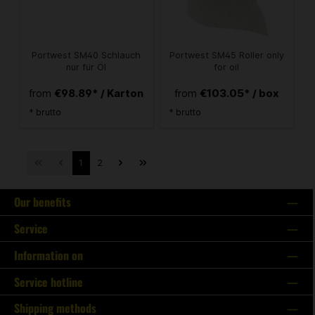
Portwest SM40 Schlauch
Portwest SM45 Roller only
nur für Öl
for oil
€98.89* / Karton
€103.05* / box
from
from
* brutto
* brutto
1
2
Our benefits
Service
Information on
Service hotline
Shipping methods