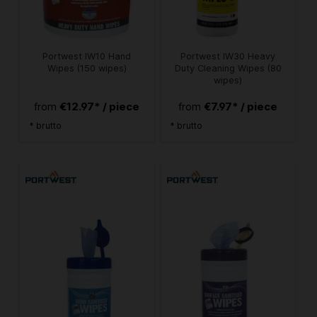
Portwest IW10 Hand
Portwest IW30 Heavy
Wipes (150 wipes)
Duty Cleaning Wipes (80
wipes)
€12.97* / piece
€7.97* / piece
from
from
* brutto
* brutto