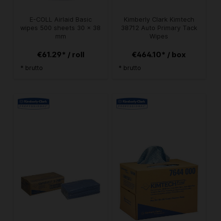
E-COLL Airlaid Basic
Kimberly Clark Kimtech
wipes 500 sheets 30 x 38
38712 Auto Primary Tack
mm
Wipes
€61.29* / roll
€464.10* / box
* brutto
* brutto