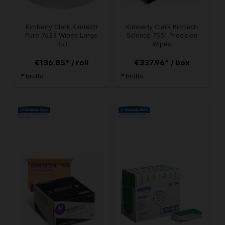
Kimberly Clark Kimtech
Kimberly Clark Kimtech
Pure 7623 Wipes Large
Science 7551 Precision
Roll
Wipes
€136.85* / roll
€337.96* / box
* brutto
* brutto