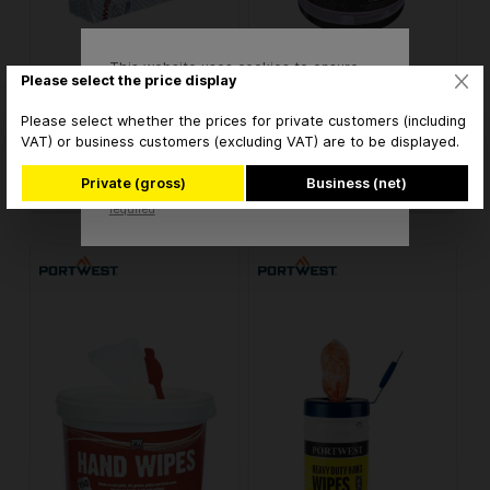
This website uses cookies to ensure
Kimberly Clark WypAll X80
Kimberly Clark WypAll X80
Please select the price display
the best experience possible.
Critical Clean Wischtücher
Critical Clean Wischtücher
More information...
7565 blau
7565 blau
Please select whether the prices for private customers (including
VAT) or business customers (excluding VAT) are to be displayed.
€123.76* / Karton
€297.50* / Set
Accept
Private (gross)
Business (net)
* brutto
* brutto
Only technically
Configure
required