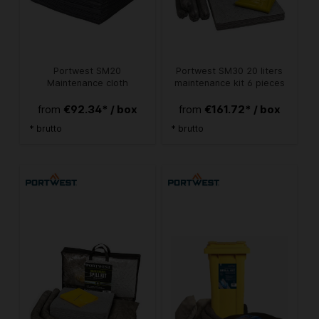
Portwest SM20
Portwest SM30 20 liters
Maintenance cloth
maintenance kit 6 pieces
€92.34* / box
€161.72* / box
from
from
* brutto
* brutto