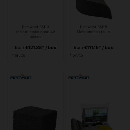
Portwest SM10
Portwest SM15
maintenance hose 40
Maintenance roller
pieces
€121.38* / box
€111.15* / box
from
from
* brutto
* brutto