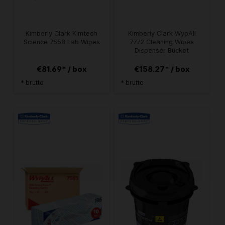
Kimberly Clark Kimtech
Kimberly Clark WypAll
Science 7558 Lab Wipes
7772 Cleaning Wipes
Dispenser Bucket
€81.69* / box
€158.27* / box
* brutto
* brutto