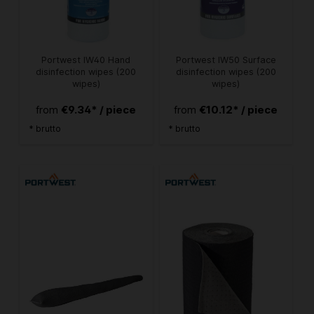
Portwest IW40 Hand
Portwest IW50 Surface
disinfection wipes (200
disinfection wipes (200
wipes)
wipes)
€9.34* / piece
€10.12* / piece
from
from
* brutto
* brutto