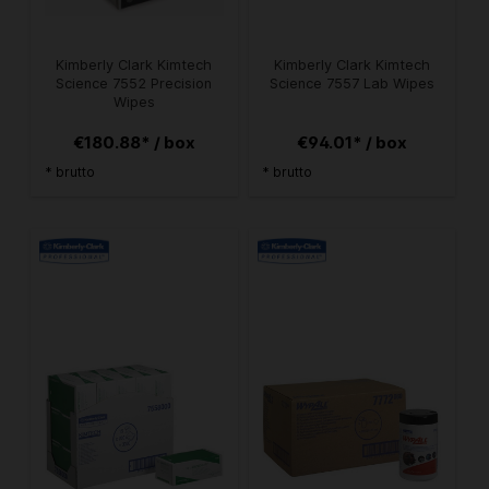
Kimberly Clark Kimtech
Kimberly Clark Kimtech
Science 7552 Precision
Science 7557 Lab Wipes
Wipes
€180.88* / box
€94.01* / box
* brutto
* brutto