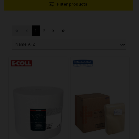
Filter products
1
2