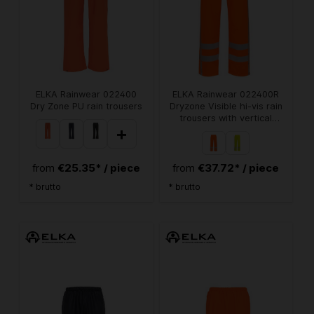
ELKA Rainwear 022400
ELKA Rainwear 022400R
Dry Zone PU rain trousers
Dryzone Visible hi-vis rain
trousers with vertical
+
reflective stripes
€25.35* / piece
€37.72* / piece
from
from
* brutto
* brutto