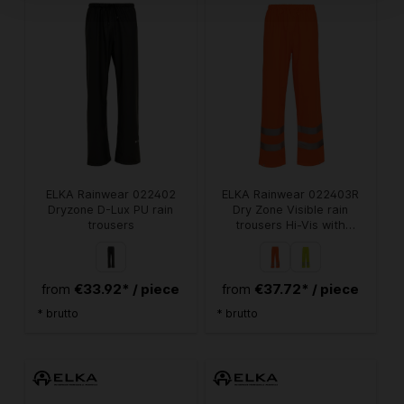
ELKA Rainwear 022402
ELKA Rainwear 022403R
Dryzone D-Lux PU rain
Dry Zone Visible rain
trousers
trousers Hi-Vis with
reflective stripes
€33.92* / piece
€37.72* / piece
from
from
* brutto
* brutto