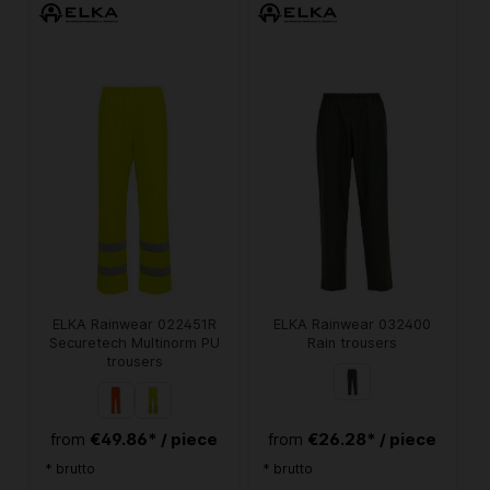
ELKA Rainwear 022451R
ELKA Rainwear 032400
Securetech Multinorm PU
Rain trousers
trousers
€49.86* / piece
€26.28* / piece
from
from
* brutto
* brutto