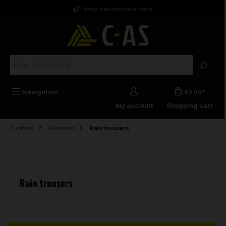
in content
Many well-known brands
Navigation
€0.00*
My account
Shopping cart
Clothing
Rainwear
Rain trousers
Rain trousers