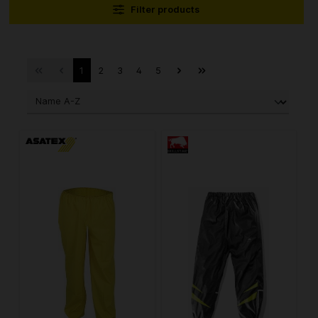
Filter products
1
2
3
4
5