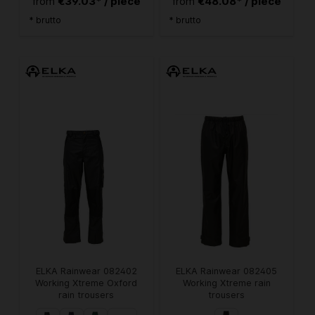
€39.03* / piece
€48.08* / piece
from
from
* brutto
* brutto
ELKA Rainwear 082402
ELKA Rainwear 082405
Working Xtreme Oxford
Working Xtreme rain
rain trousers
trousers