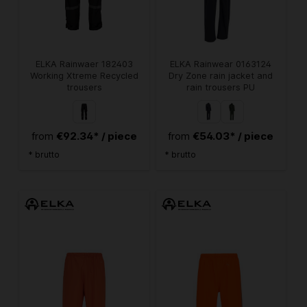
ELKA Rainwaer 182403
ELKA Rainwear 0163124
Working Xtreme Recycled
Dry Zone rain jacket and
trousers
rain trousers PU
€92.34* / piece
€54.03* / piece
from
from
* brutto
* brutto