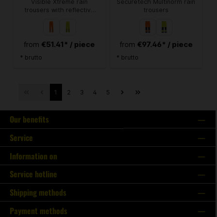
Visible Xtreme rain
Securetech Multinorm rain
trousers with reflective
trousers
stripes
€51.41* / piece
€97.46* / piece
from
from
* brutto
* brutto
1
2
3
4
5
Our benefits
Service
Information on
Service hotline
Shipping methods
Payment methods