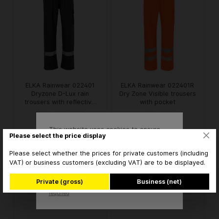
ELKA Rainwear 022401
ELKA Rainwear 022401R
Dryzone D-Lux rain
Dry Zone Visible trousers
trousers with reflective
with pocket
stripes
This website uses cookies to ensure
Please select the price display
€36.41* / piece
€48.08* / piece
from
from
the best experience possible.
More information...
* brutto
* brutto
Please select whether the prices for private customers (including
VAT) or business customers (excluding VAT) are to be displayed.
Accept
Private (gross)
Business (net)
Only technically
Configure
required