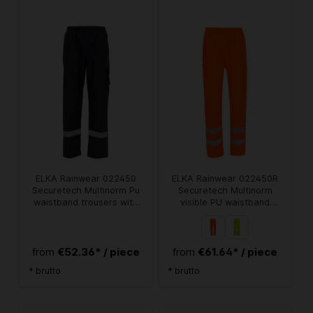
ELKA Rainwear 022450
ELKA Rainwear 022450R
Securetech Multinorm Pu
Securetech Multinorm
waistband trousers with
visible PU waistband
pockets
trousers
€52.36* / piece
€61.64* / piece
from
from
* brutto
* brutto