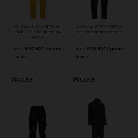
Craftland 2124 SPECIAL
Craftland 2127 HORSENS
BORG Rain combination
rain combination marine
yellow
€20.83* / piece
€20.83* / piece
from
from
* brutto
* brutto