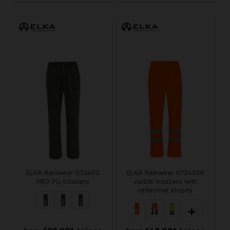
ELKA Rainwear 072400
ELKA Rainwear 072400R
PRO PU trousers
visible trousers with
reflective stripes
+