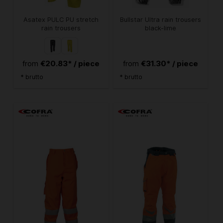
Asatex PULC PU stretch
Bullstar Ultra rain trousers
rain trousers
black-lime
€20.83* / piece
€31.30* / piece
from
from
* brutto
* brutto