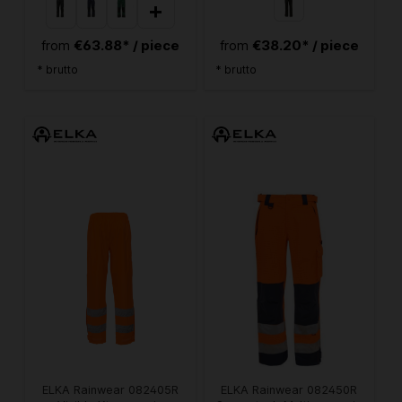
+
€63.88* / piece
€38.20* / piece
from
from
* brutto
* brutto
ELKA Rainwear 082405R
ELKA Rainwear 082450R