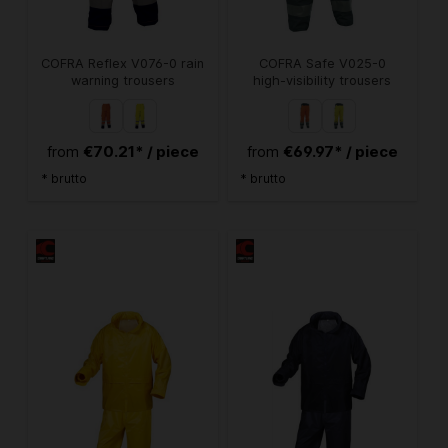
COFRA Reflex V076-0 rain
COFRA Safe V025-0
warning trousers
high-visibility trousers
€70.21* / piece
€69.97* / piece
from
from
* brutto
* brutto