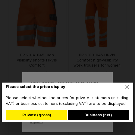
BP 2014-845 High
BP 2018-845 Hi-Vis
visibility shorts Hi-Vis
Comfort high-visibility
Comfort
work trousers for women
This website uses cookies to ensure
€74.26* / piece
€102.10* / piece
from
from
Please select the price display
the best experience possible.
More information...
* brutto
* brutto
Please select whether the prices for private customers (including
VAT) or business customers (excluding VAT) are to be displayed.
Accept
Private (gross)
Business (net)
Only technically
Configure
required