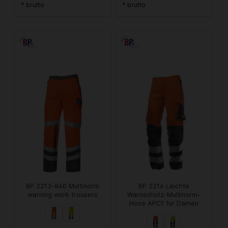
* brutto
* brutto
BP 2213-840 Multinorm
BP 2216 Leichte
warning work trousers
Warnschutz-Multinorm-
Hose APC1 für Damen