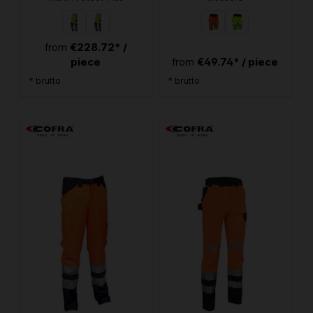
€228.72* /
from
piece
€49.74* / piece
from
* brutto
* brutto