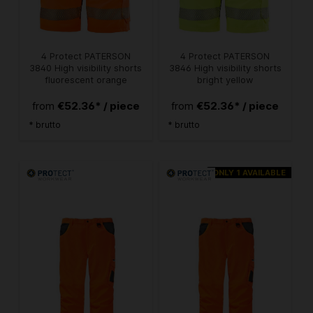
4 Protect PATERSON
4 Protect PATERSON
3840 High visibility shorts
3846 High visibility shorts
fluorescent orange
bright yellow
€52.36* / piece
€52.36* / piece
from
from
* brutto
* brutto
ONLY 1 AVAILABLE