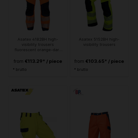
Asatex 4182BH high-
Asatex 5152BH high-
visibility trousers
visibility trousers
fluorescent orange-dark
blue
€113.29* / piece
€103.65* / piece
from
from
* brutto
* brutto