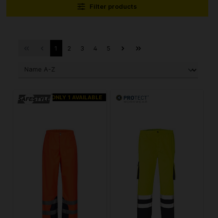
Filter products
1
2
3
4
5
ONLY 1 AVAILABLE