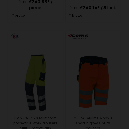
€243.83* /
from
piece
€240.14* / Stück
from
* brutto
* brutto
BP 2236-590 Multinorm
COFRA Bejuma V602-0
protective work trousers
short high-visibility
Multi Protect Plus
trousers