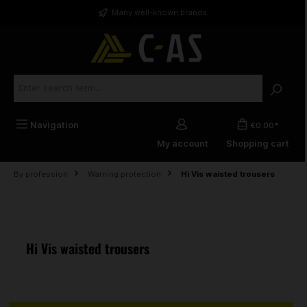
in content
Many well-known brands
Navigation
€0.00*
My account
Shopping cart
By profession
Warning protection
Hi Vis waisted trousers
Hi Vis waisted trousers