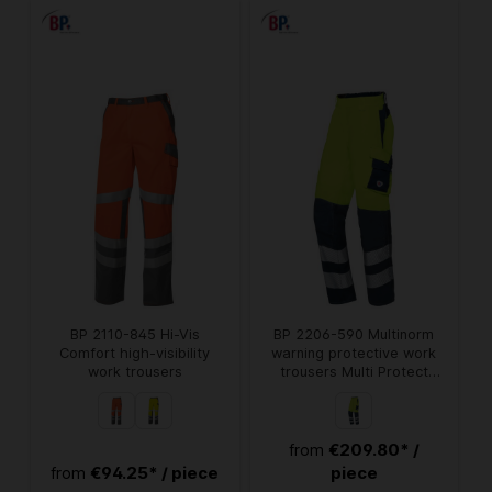
BP 2110-845 Hi-Vis
BP 2206-590 Multinorm
Comfort high-visibility
warning protective work
work trousers
trousers Multi Protect
Plus
€209.80* /
from
€94.25* / piece
piece
from