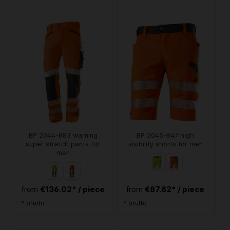
BP 2044-883 warning
BP 2045-847 high
super stretch pants for
visibility shorts for men
men
€136.02* / piece
€87.82* / piece
from
from
* brutto
* brutto