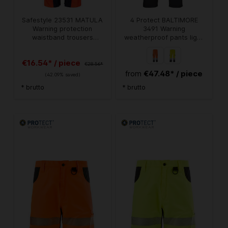
Safestyle 23531 MATULA
4 Protect BALTIMORE
Warning protection
3491 Warning
waistband trousers
weatherproof pants light
fluorescent orange
orange-navy
€16.54* / piece
€28.56*
€47.48* / piece
from
(42.09% saved)
* brutto
* brutto