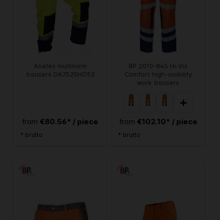
Asatex multinorm
BP 2010-845 Hi-Vis
trousers DA7525HO52
Comfort high-visibility
work trousers
+
€80.56* / piece
€102.10* / piece
from
from
* brutto
* brutto