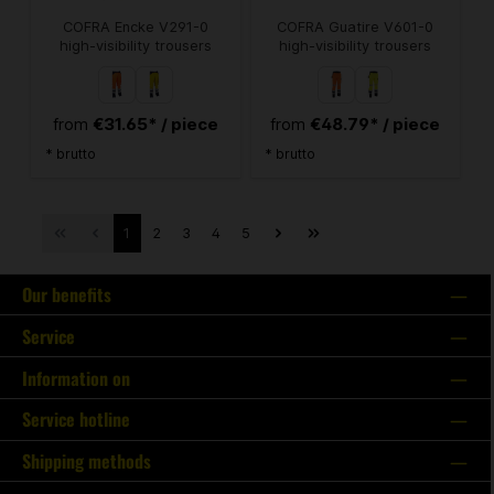
COFRA Encke V291-0
COFRA Guatire V601-0
high-visibility trousers
high-visibility trousers
€31.65* / piece
€48.79* / piece
from
from
* brutto
* brutto
1
2
3
4
5
Our benefits
Service
Information on
Service hotline
Shipping methods