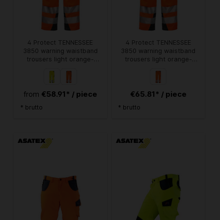
4 Protect TENNESSEE
4 Protect TENNESSEE
3850 warning waistband
3850 warning waistband
trousers light orange-
trousers light orange-
grey
grey
€58.91* / piece
€65.81* / piece
from
* brutto
* brutto