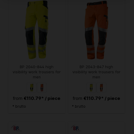
BP 2040-844 high
BP 2043-847 high
visibility work trousers for
visibility work trousers for
men
men
€110.79* / piece
€110.79* / piece
from
from
* brutto
* brutto