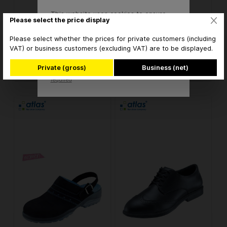
This website uses cookies to ensure
ATLAS CL 46 safety low
ATLAS CL 490 white
Please select the price display
the best experience possible.
shoes S1 - ESD
safety half shoes S2 -
More information...
ESD
Please select whether the prices for private customers (including
VAT) or business customers (excluding VAT) are to be displayed.
€105.85* / pair
€100.56* / pair
Accept
Private (gross)
Business (net)
* brutto
* brutto
Only technically
Configure
required