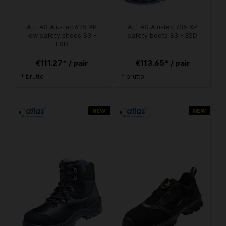
ATLAS Alu-tec 625 XP
ATLAS Alu-tec 735 XP
low safety shoes S3 -
safety boots S3 - ESD
ESD
€111.27* / pair
€113.65* / pair
* brutto
* brutto
NEW
NEW