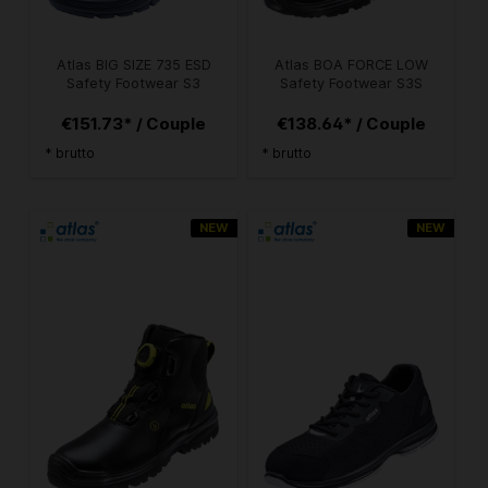
Atlas BIG SIZE 735 ESD
Atlas BOA FORCE LOW
Safety Footwear S3
Safety Footwear S3S
€151.73* / Couple
€138.64* / Couple
* brutto
* brutto
NEW
NEW