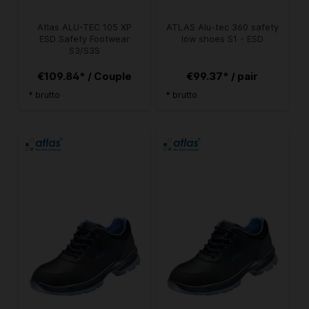
Atlas ALU-TEC 105 XP
ATLAS Alu-tec 360 safety
ESD Safety Footwear
low shoes S1 - ESD
S3/S3S
€109.84* / Couple
€99.37* / pair
* brutto
* brutto