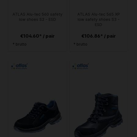
ATLAS Alu-tec 560 safety
ATLAS Alu-tec 565 XP
low shoes S2 - ESD
low safety shoes S3 -
ESD
€104.60* / pair
€106.86* / pair
* brutto
* brutto