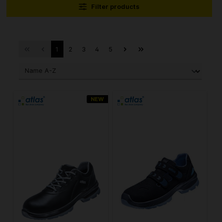
Filter products
1
2
3
4
5
NEW