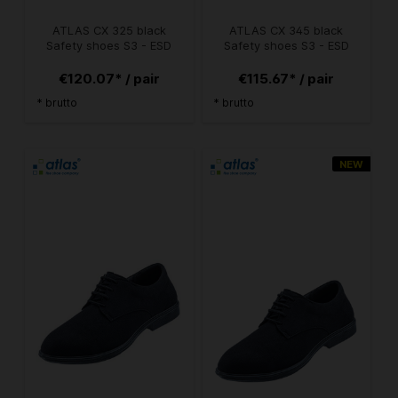
ATLAS CX 325 black
ATLAS CX 345 black
Safety shoes S3 - ESD
Safety shoes S3 - ESD
€120.07* / pair
€115.67* / pair
* brutto
* brutto
NEW