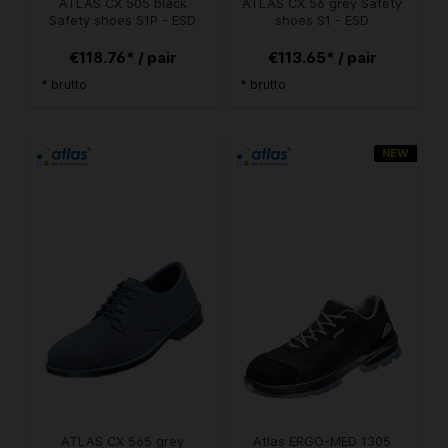
ATLAS CX 505 black
ATLAS CX 56 grey Safety
Safety shoes S1P - ESD
shoes S1 - ESD
€118.76* / pair
€113.65* / pair
* brutto
* brutto
NEW
ATLAS CX 565 grey
Atlas ERGO-MED 1305