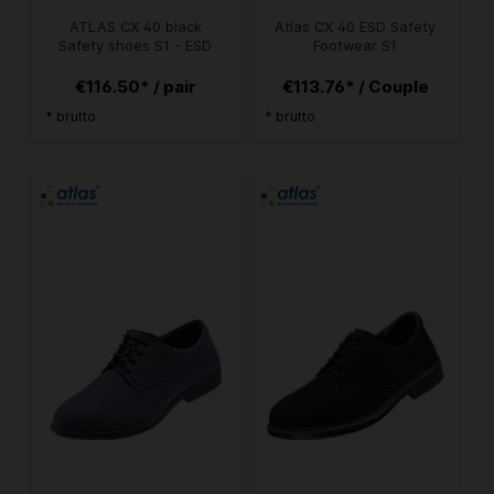
ATLAS CX 40 black
Atlas CX 40 ESD Safety
Safety shoes S1 - ESD
Footwear S1
€116.50* / pair
€113.76* / Couple
* brutto
* brutto