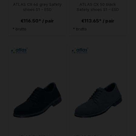
ATLAS CX 46 grey Safety
ATLAS CX 50 black
shoes S1 - ESD
Safety shoes S1 - ESD
€116.50* / pair
€113.65* / pair
* brutto
* brutto