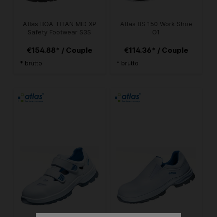
Atlas BOA TITAN MID XP
Atlas BS 150 Work Shoe
Safety Footwear S3S
O1
€154.88* / Couple
€114.36* / Couple
* brutto
* brutto