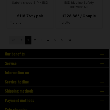
Safety shoes S1P - ESD
ESD blueline Safety
Footwear S1P
€118.76* / pair
€128.88* / Couple
* brutto
* brutto
1
2
3
4
5
Our benefits
Service
Information on
Service hotline
Shipping methods
Payment methods
Safe shopping