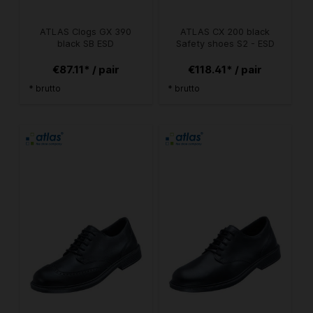
ATLAS Clogs GX 390
ATLAS CX 200 black
black SB ESD
Safety shoes S2 - ESD
€87.11* / pair
€118.41* / pair
* brutto
* brutto