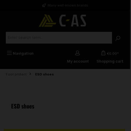
in content
Many well-known brands
Navigation
€0.00*
My account
Shopping cart
Foot protect
ESD shoes
ESD shoes